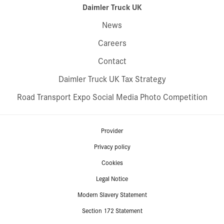
Daimler Truck UK
News
Careers
Contact
Daimler Truck UK Tax Strategy
Road Transport Expo Social Media Photo Competition
Provider
Privacy policy
Cookies
Legal Notice
Modern Slavery Statement
Section 172 Statement