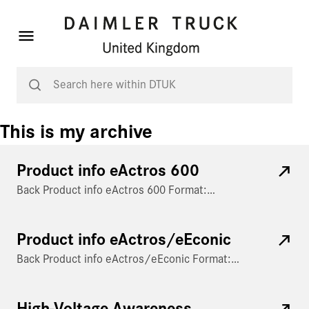
This is my archive
Product info eActros 600
Back Product info eActros 600 Format:…
Product info eActros/eEconic
Back Product info eActros/eEconic Format:…
High-Voltage Awareness