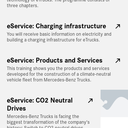
three chapters.
eService: Charging infrastructure
You will receive basic information on electricity and
building a charging infrastructure for eTrucks.
eService: Products and Services
This training shows you the products and services
developed for the construction of a climate-neutral
vehicle fleet from Mercedes-Benz Trucks.
eService: CO2 Neutral
Drives
Mercedes-Benz Trucks is facing the
biggest transformation of the company's
history: Switch to CO2-neutral drives.