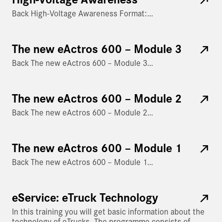
Back High-Voltage Awareness Format:…
The new eActros 600 – Module 3
Back The new eActros 600 – Module 3…
The new eActros 600 – Module 2
Back The new eActros 600 – Module 2…
The new eActros 600 – Module 1
Back The new eActros 600 – Module 1…
eService: eTruck Technology
In this training you will get basic information about the
technology of eTrucks. The programme consists of