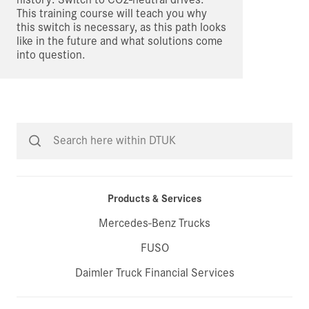
This training course will teach you why
this switch is necessary, as this path looks
like in the future and what solutions come
into question.
Products & Services
Mercedes-Benz Trucks
FUSO
Daimler Truck Financial Services