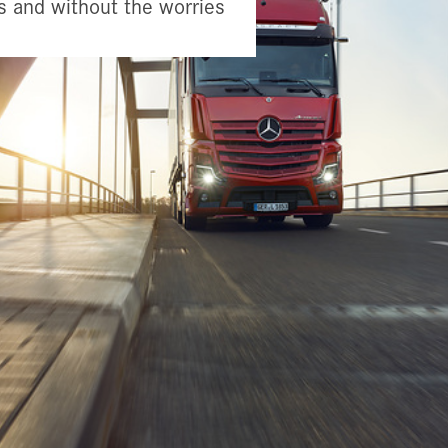
s and without the worries