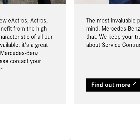
new eActros, Actros,
The most invaluable pa
enefit from the high
mind. Mercedes-Benz 
aracteristic of all our
that. We keep your tr
ailable, it’s a great
about Service Contra
a Mercedes-Benz
ease contact your
r
Find out more