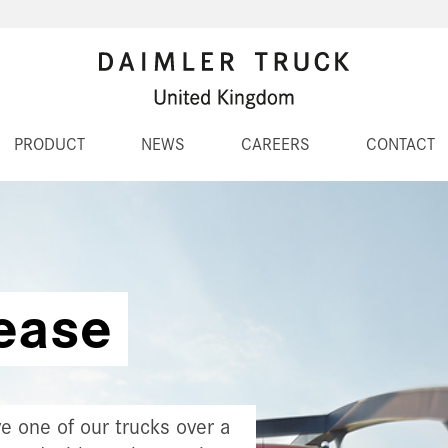
PRODUCT
NEWS
CAREERS
CONTACT
ease
e one of our trucks over a