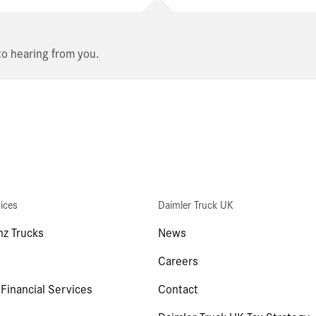
o hearing from you.
ices
Daimler Truck UK
z Trucks
News
Careers
 Financial Services
Contact