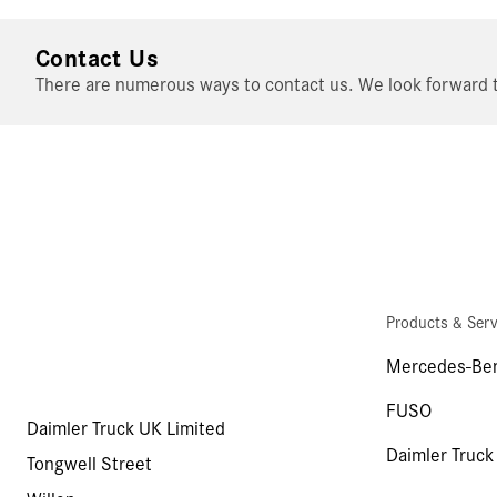
Contact Us
There are numerous ways to contact us. We look forward t
Products & Serv
Mercedes-Ben
FUSO
Daimler Truck UK Limited
Daimler Truck
Tongwell Street