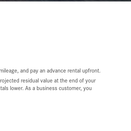
mileage, and pay an advance rental upfront.
projected residual value at the end of your
ntals lower. As a business customer, you