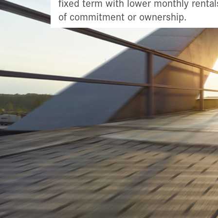
fixed term with lower monthly rental
of commitment or ownership.