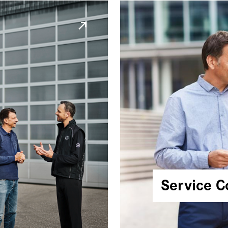
Service C