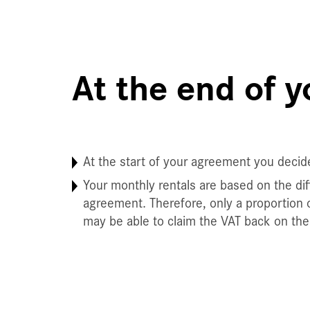
At the end of 
At the start of your agreement you decid
Your monthly rentals are based on the diff
agreement. Therefore, only a proportion o
may be able to claim the VAT back on the 