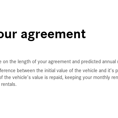
your agreement
e on the length of your agreement and predicted annual 
erence between the initial value of the vehicle and it’s 
f the vehicle’s value is repaid, keeping your monthly re
rentals.