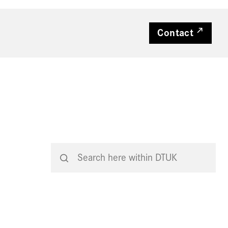
Contact