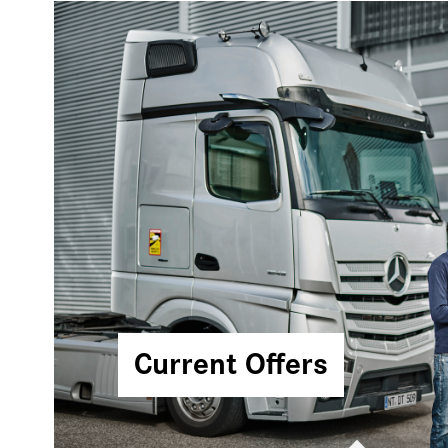
Current Offers