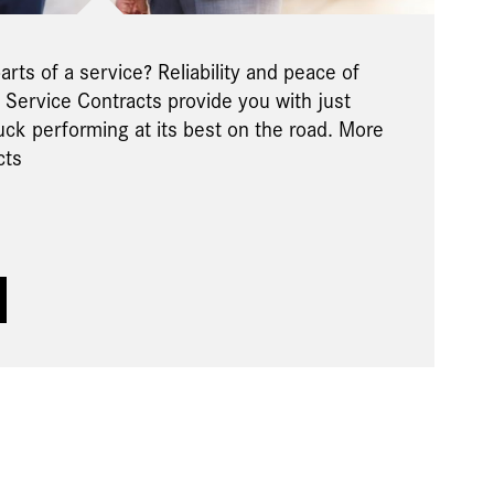
rts of a service? Reliability and peace of
Service Contracts provide you with just
uck performing at its best on the road. More
cts