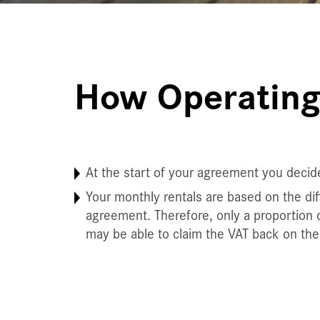
How Operating
At the start of your agreement you decid
Your monthly rentals are based on the diff
agreement. Therefore, only a proportion o
may be able to claim the VAT back on the 