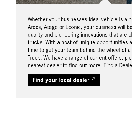
Whether your businesses ideal vehicle is a 
Arocs, Atego or Econic, your business will b
quality and pioneering innovations that are ch
trucks. With a host of unique opportunities av
time to get your team behind the wheel of 
Truck. We have a range of current offers, pl
nearest dealer to find out more. Find a Deale
Find your local dealer