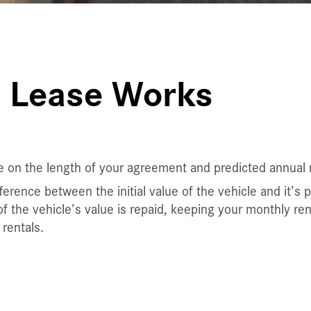
 Lease Works
e on the length of your agreement and predicted annual 
erence between the initial value of the vehicle and it’s 
f the vehicle’s value is repaid, keeping your monthly re
rentals.