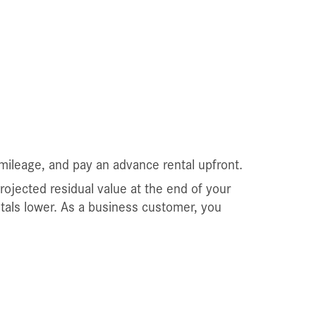
mileage, and pay an advance rental upfront.
projected residual value at the end of your
ntals lower. As a business customer, you