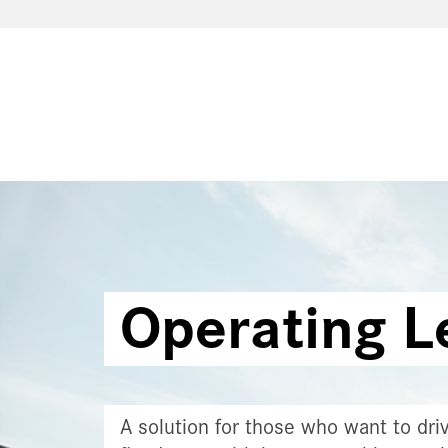
Operating L
A solution for those who want to driv