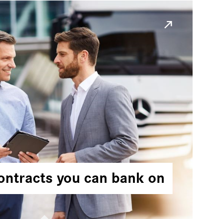
ontracts you can bank on