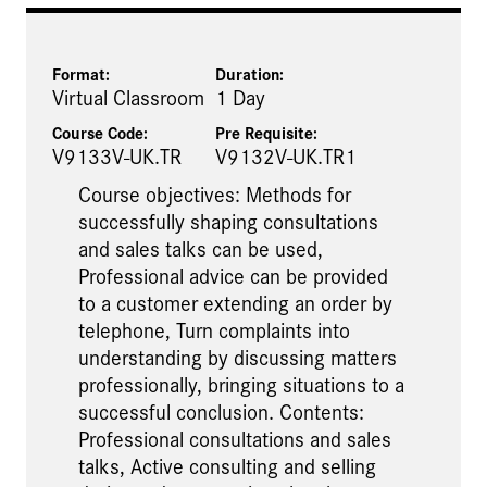
Format:
Duration:
Virtual Classroom
1 Day
Course Code:
Pre Requisite
:
V9133V-UK.TR
V9132V-UK.TR1
Course objectives: Methods for
successfully shaping consultations
and sales talks can be used,
Professional advice can be provided
to a customer extending an order by
telephone, Turn complaints into
understanding by discussing matters
professionally, bringing situations to a
successful conclusion. Contents:
Professional consultations and sales
talks, Active consulting and selling