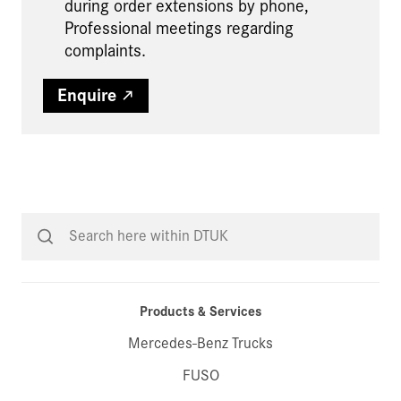
during order extensions by phone,
Professional meetings regarding
complaints.
Enquire
Products & Services
Mercedes-Benz Trucks
FUSO