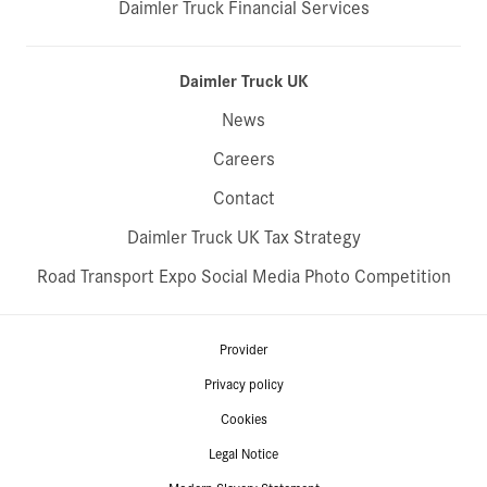
Daimler Truck Financial Services
Daimler Truck UK
News
Careers
Contact
Daimler Truck UK Tax Strategy
Road Transport Expo Social Media Photo Competition
Provider
Privacy policy
Cookies
Legal Notice