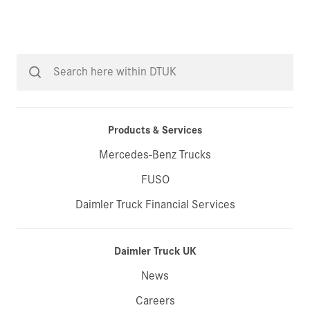
Products & Services
Mercedes-Benz Trucks
FUSO
Daimler Truck Financial Services
Daimler Truck UK
News
Careers