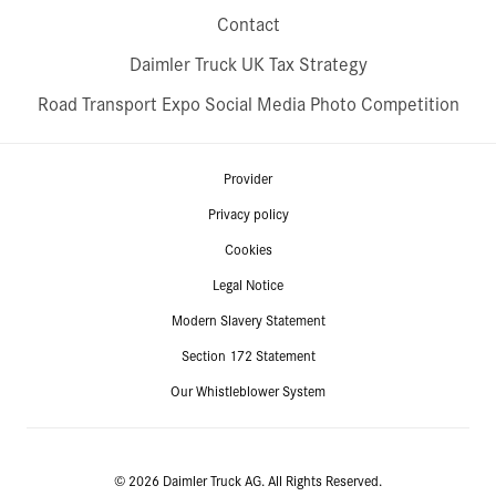
Contact
Daimler Truck UK Tax Strategy
Road Transport Expo Social Media Photo Competition
Provider
Privacy policy
Cookies
Legal Notice
Modern Slavery Statement
Section 172 Statement
Our Whistleblower System
© 2026 Daimler Truck AG. All Rights Reserved.