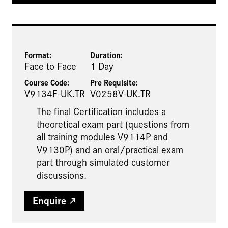
Format:
Duration:
Face to Face
1 Day
Course Code:
Pre Requisite
:
V9134F-UK.TR
V0258V-UK.TR
The final Certification includes a
theoretical exam part (questions from
all training modules V9114P and
V9130P) and an oral/practical exam
part through simulated customer
discussions.
Enquire