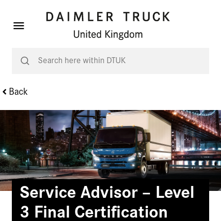
Back
Service Advisor – Level
3 Final Certification