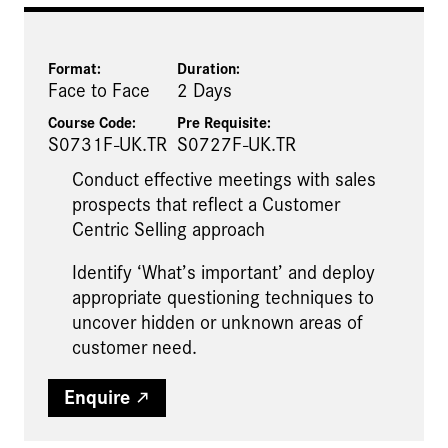
Format:
Duration:
Face to Face
2 Days
Course Code:
Pre Requisite
:
S0731F-UK.TR
S0727F-UK.TR
Conduct effective meetings with sales
prospects that reflect a Customer
Centric Selling approach
Identify ‘What’s important’ and deploy
appropriate questioning techniques to
uncover hidden or unknown areas of
customer need.
Enquire