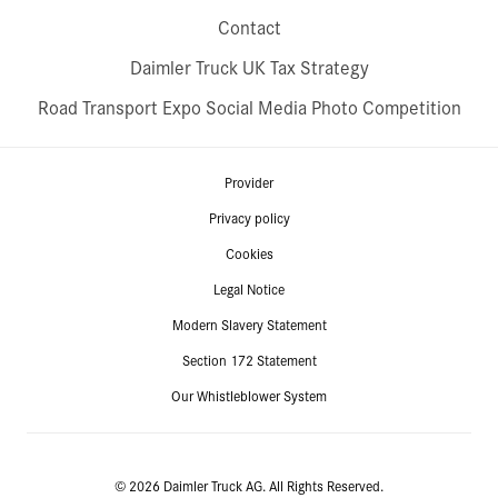
Contact
Daimler Truck UK Tax Strategy
Road Transport Expo Social Media Photo Competition
Provider
Privacy policy
Cookies
Legal Notice
Modern Slavery Statement
Section 172 Statement
Our Whistleblower System
© 2026 Daimler Truck AG. All Rights Reserved.