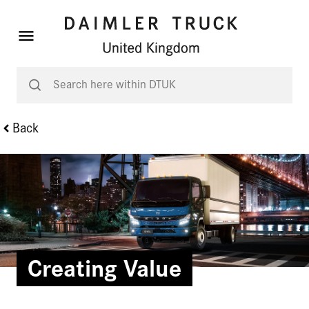
Back
Creating Value