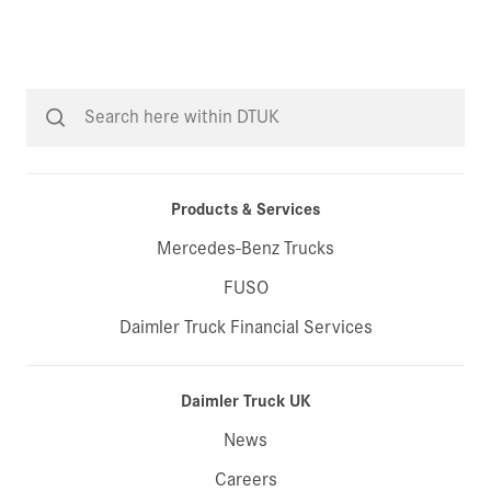
Products & Services
Mercedes-Benz Trucks
FUSO
Daimler Truck Financial Services
Daimler Truck UK
News
Careers