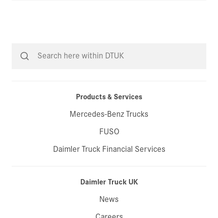
Products & Services
Mercedes-Benz Trucks
FUSO
Daimler Truck Financial Services
Daimler Truck UK
News
Careers