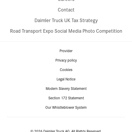
Contact
Daimler Truck UK Tax Strategy
Road Transport Expo Social Media Photo Competition
Provider
Privacy policy
Cookies
Legal Notice
Modern Slavery Statement
Section 172 Statement
Our Whistleblower System
© 2026 Daimler Truck AG. All Rights Reserved.