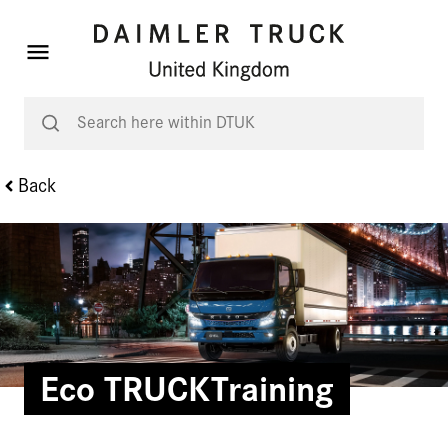
Back
Eco TRUCKTraining