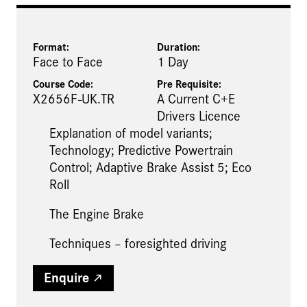
Format:
Duration:
Face to Face
1 Day
Course Code:
Pre Requisite
:
X2656F-UK.TR
A Current C+E
Drivers Licence
Explanation of model variants;
Technology; Predictive Powertrain
Control; Adaptive Brake Assist 5; Eco
Roll
The Engine Brake
Techniques – foresighted driving
Enquire