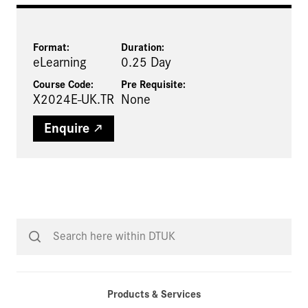
Format:
Duration:
eLearning
0.25 Day
Course Code:
Pre Requisite
:
X2024E-UK.TR
None
Enquire
Products & Services