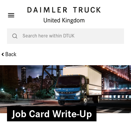
Back
Job Card Write-Up