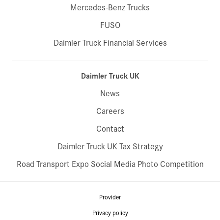
Mercedes-Benz Trucks
FUSO
Daimler Truck Financial Services
Daimler Truck UK
News
Careers
Contact
Daimler Truck UK Tax Strategy
Road Transport Expo Social Media Photo Competition
Provider
Privacy policy