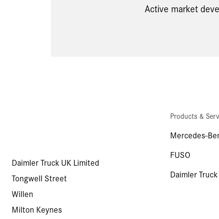
Active market deve
Products & Serv
Mercedes-Ben
FUSO
Daimler Truck UK Limited
Daimler Truck
Tongwell Street
Willen
Milton Keynes