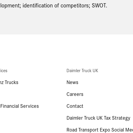
lopment; identification of competitors; SWOT.
ices
Daimler Truck UK
z Trucks
News
Careers
 Financial Services
Contact
Daimler Truck UK Tax Strategy
Road Transport Expo Social Me