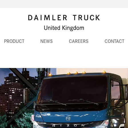
PRODUCT
NEWS
CAREERS
CONTACT