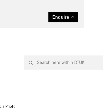
Enquire
dia Photo