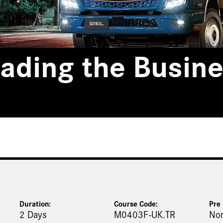
ading the Busine
Duration:
Course Code:
Pre 
2 Days
M0403F-UK.TR
No