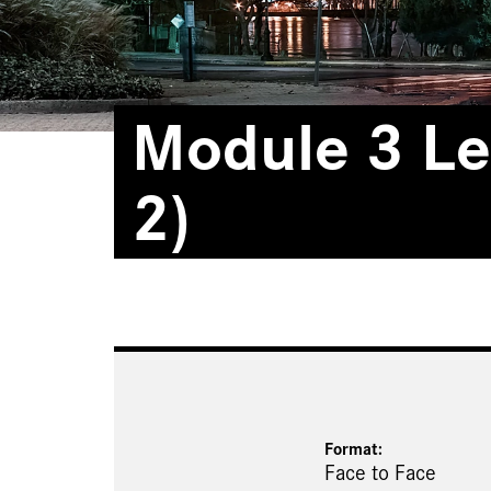
Module 3 Le
2)
Format:
Face to Face