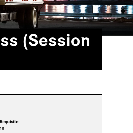
ss (Session
Requisite
:
ne