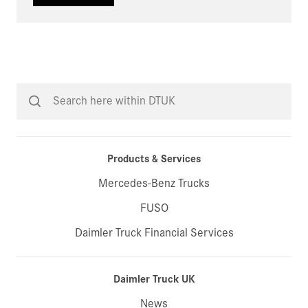
Products & Services
Mercedes-Benz Trucks
FUSO
Daimler Truck Financial Services
Daimler Truck UK
News