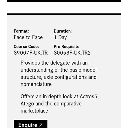
Format:
Duration:
Face to Face
1 Day
Course Code:
Pre Requisite
:
S9007F-UK.TR
S0058F-UK.TR2
Provides the delegate with an
understanding of the basic model
structure, axle configurations and
nomenclature
Offers an in depth look at Actros5,
Atego and the comparative
marketplace
Enquire