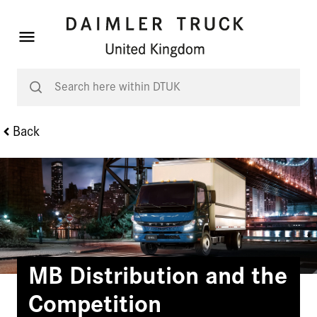
Back
MB Distribution and the
Competition