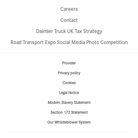
Careers
Contact
Daimler Truck UK Tax Strategy
Road Transport Expo Social Media Photo Competition
Provider
Privacy policy
Cookies
Legal Notice
Modern Slavery Statement
Section 172 Statement
Our Whistleblower System