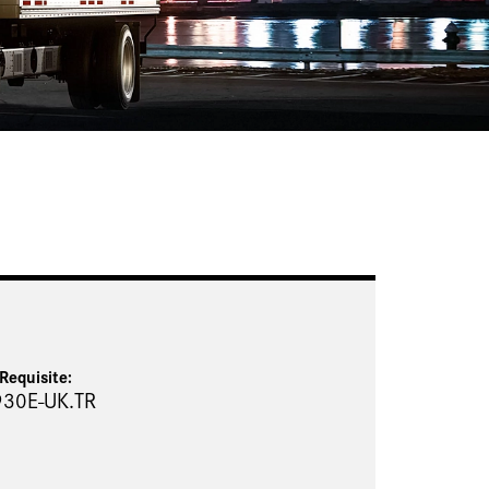
Requisite
:
930E-UK.TR