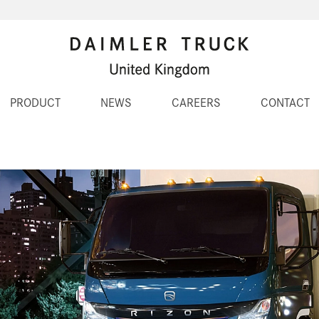
PRODUCT
NEWS
CAREERS
CONTACT