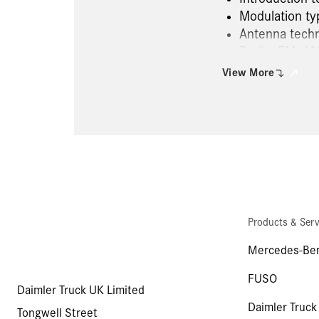
Modulation ty
Antenna tech
Radio, FM, AM
CB radio, mob
View More
Data bus sys
TMC, TMC pro,
Navigation
FleetBoard a
Function of t
Atego radio s
Human Machin
Electrical ne
Products & Serv
Radio and aud
Camera and v
Mercedes-Ben
series 967, 
FUSO
Daimler Truck UK Limited
Daimler Truck
Tongwell Street