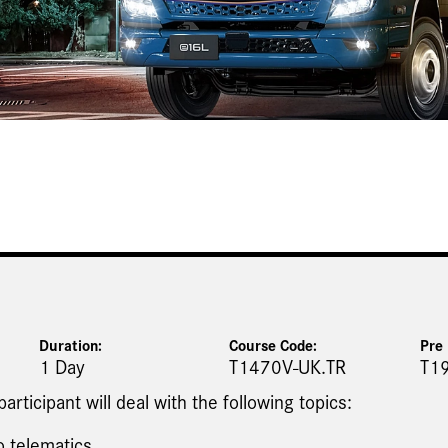
Duration:
Course Code:
Pre 
1 Day
T1470V-UK.TR
T1
 participant will deal with the following topics:
o telematics