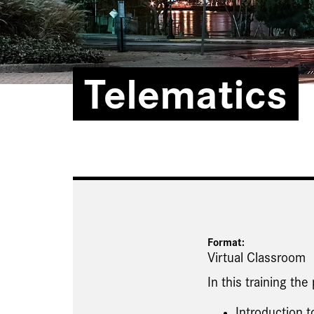
Telematics
Format:
Virtual Classroom
In this training the
Introduction t