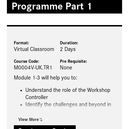
Programme Part 1
Format:
Duration:
Virtual Classroom
2 Days
Course Code:
Pre Requisite
:
M0004V-UK.TR1
None
Module 1-3 will help you to:
Understand the role of the Workshop
Controller
Identify the challenges and beyond in
both the role and the dealership
Understand your customer
View More
requirements