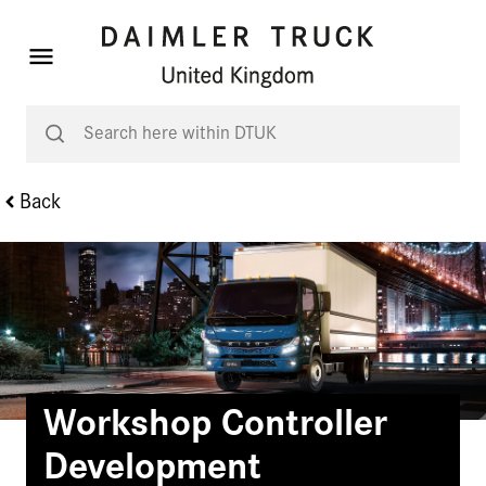
Back
Workshop Controller
Development