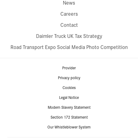
News
Careers
Contact
Daimler Truck UK Tax Strategy
Road Transport Expo Social Media Photo Competition
Provider
Privacy policy
Cookies
Legal Notice
Modern Slavery Statement
Section 172 Statement
Our Whistleblower System