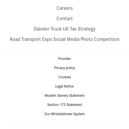
Careers
Contact
Daimler Truck UK Tax Strategy
Road Transport Expo Social Media Photo Competition
Provider
Privacy policy
Cookies
Legal Notice
Modern Slavery Statement
Section 172 Statement
Our Whistleblower System