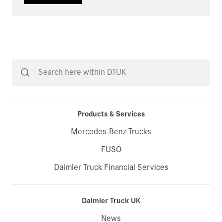
Products & Services
Mercedes-Benz Trucks
FUSO
Daimler Truck Financial Services
Daimler Truck UK
News