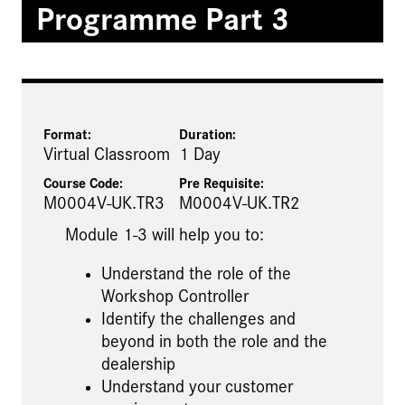
Programme Part 3
Format:
Duration:
Virtual Classroom
1 Day
Course Code:
Pre Requisite
:
M0004V-UK.TR3
M0004V-UK.TR2
Module 1-3 will help you to:
Understand the role of the
Workshop Controller
Identify the challenges and
beyond in both the role and the
dealership
Understand your customer