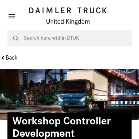
Back
Workshop Controller
Development