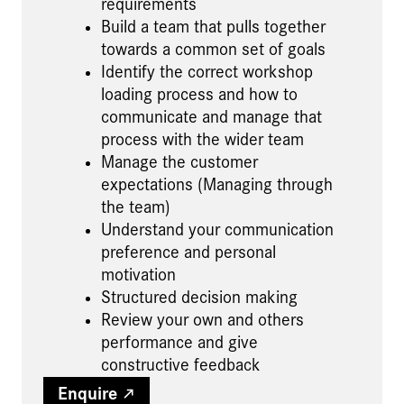
requirements
Build a team that pulls together
towards a common set of goals
Identify the correct workshop
loading process and how to
communicate and manage that
process with the wider team
Manage the customer
expectations (Managing through
the team)
Understand your communication
preference and personal
motivation
Structured decision making
Review your own and others
performance and give
constructive feedback
Enquire