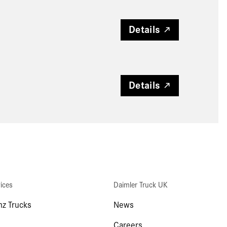
Details
Details
ices
Daimler Truck UK
z Trucks
News
Careers