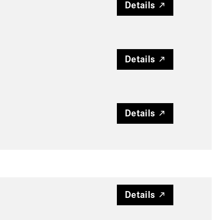
Details
Details
Details
Details