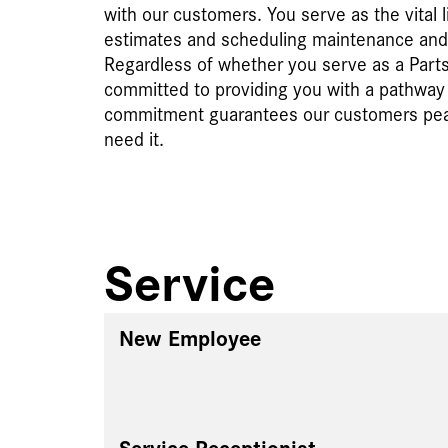
with our customers. You serve as the vital 
estimates and scheduling maintenance and r
Regardless of whether you serve as a Parts 
committed to providing you with a pathway t
commitment guarantees our customers peace
need it.
Service
New Employee