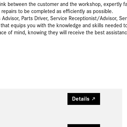
link between the customer and the workshop, expertly faci
epairs to be completed as efficiently as possible.
Advisor, Parts Driver, Service Receptionist/Advisor, Ser
hat equips you with the knowledge and skills needed to o
 of mind, knowing they will receive the best assistan
Details