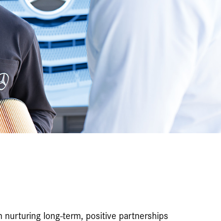
n nurturing long-term, positive partnerships