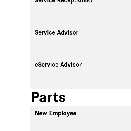
Service Receptionist
Service Advisor
eService Advisor
Parts
New Employee