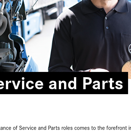
rvice and Parts
ance of Service and Parts roles comes to the forefront i