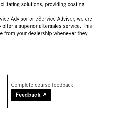
litating solutions, providing costing
vice Advisor or eService Advisor, we are
ffer a superior aftersales service. This
ce from your dealership whenever they
Complete course feedback
Feedback