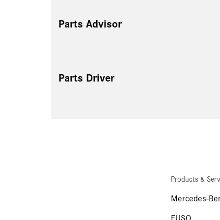
Parts Advisor
Parts Driver
Products & Serv
Mercedes-Ben
FUSO