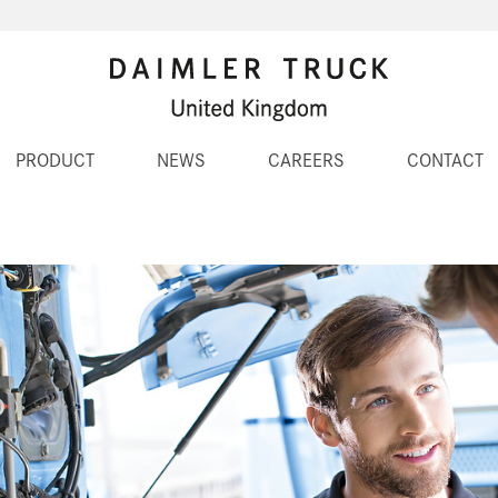
PRODUCT
NEWS
CAREERS
CONTACT