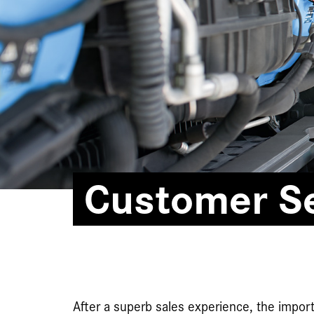
Customer Se
After a superb sales experience, the import