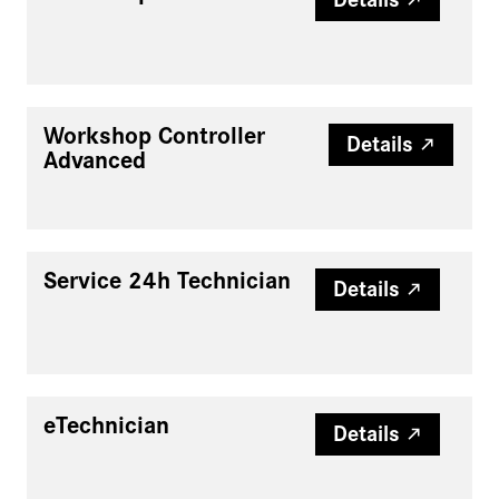
Workshop Controller
Details
Advanced
Service 24h Technician
Details
eTechnician
Details