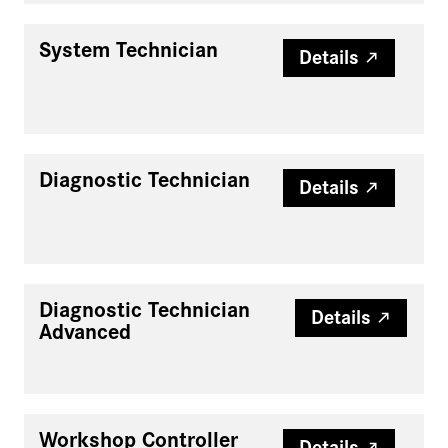
System Technician
Details
Diagnostic Technician
Details
Diagnostic Technician
Details
Advanced
Workshop Controller
Details