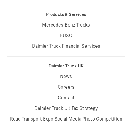
Products & Services
Mercedes-Benz Trucks
FUSO
Daimler Truck Financial Services
Daimler Truck UK
News
Careers
Contact
Daimler Truck UK Tax Strategy
Road Transport Expo Social Media Photo Competition