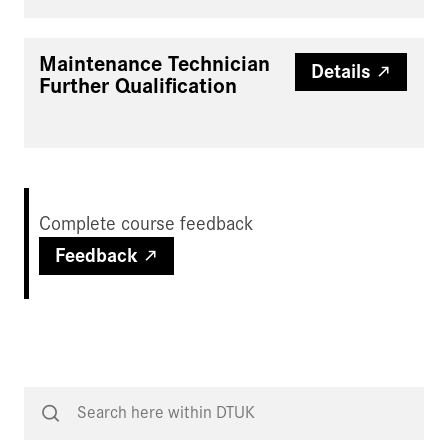
Maintenance Technician
Details
Further Qualification
Complete course feedback
Feedback