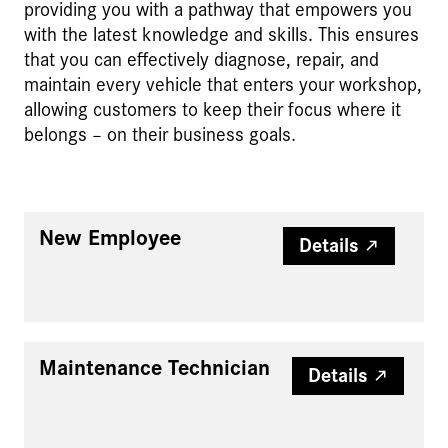
providing you with a pathway that empowers you
with the latest knowledge and skills. This ensures
that you can effectively diagnose, repair, and
maintain every vehicle that enters your workshop,
allowing customers to keep their focus where it
belongs – on their business goals.
New Employee
Details
Maintenance Technician
Details