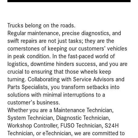
Trucks belong on the roads.
Regular maintenance, precise diagnostics, and
swift repairs are not just tasks; they are the
cornerstones of keeping our customers’ vehicles
in peak condition. In the fast-paced world of
logistics, downtime hinders success, and you are
crucial to ensuring that those wheels keep
turning. Collaborating with Service Advisors and
Parts Specialists, you transform setbacks into
solutions with minimal interruptions to a
customer’s business.
Whether you are a Maintenance Technician,
System Technician, Diagnostic Technician,
Workshop Controller, FUSO Technician, S24H
Technician, or eTechnician, we are committed to