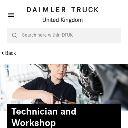
Back
Technician and
Workshop