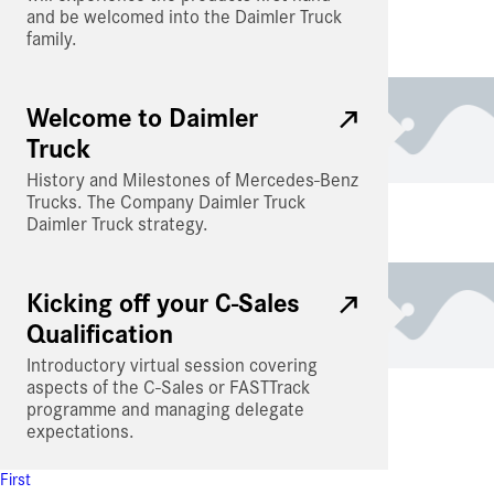
and be welcomed into the Daimler Truck
family.
Welcome to Daimler
Truck
History and Milestones of Mercedes-Benz
Trucks. The Company Daimler Truck
Daimler Truck strategy.
Kicking off your C-Sales
Qualification
Introductory virtual session covering
aspects of the C-Sales or FASTTrack
programme and managing delegate
expectations.
First