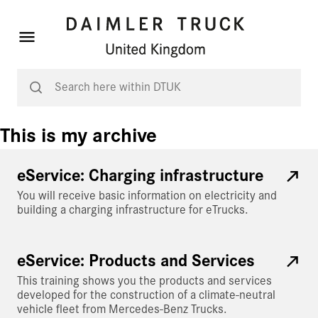
This is my archive
eService: Charging infrastructure
You will receive basic information on electricity and
building a charging infrastructure for eTrucks.
eService: Products and Services
This training shows you the products and services
developed for the construction of a climate-neutral
vehicle fleet from Mercedes-Benz Trucks.