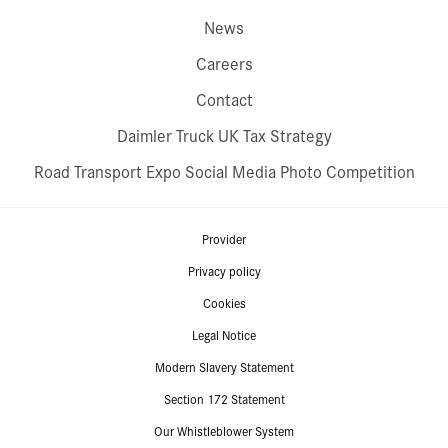
News
Careers
Contact
Daimler Truck UK Tax Strategy
Road Transport Expo Social Media Photo Competition
Provider
Privacy policy
Cookies
Legal Notice
Modern Slavery Statement
Section 172 Statement
Our Whistleblower System