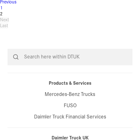
Previous
1
2
Next
Last
Products & Services
Mercedes-Benz Trucks
FUSO
Daimler Truck Financial Services
Daimler Truck UK