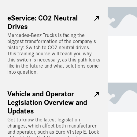
eService: CO2 Neutral
Drives
Mercedes-Benz Trucks is facing the
biggest transformation of the company's
history: Switch to CO2-neutral drives.
This training course will teach you why
this switch is necessary, as this path looks
like in the future and what solutions come
into question.
Vehicle and Operator
Legislation Overview and
Updates
Get to know the latest legislation
changes, which affect both manufacturer
and operator, such as Euro VI step E. Look