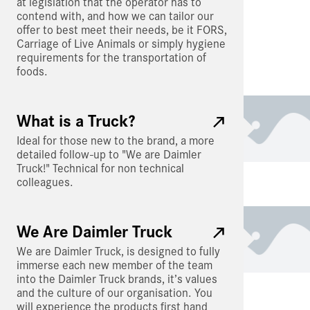
at legislation that the operator has to
contend with, and how we can tailor our
offer to best meet their needs, be it FORS,
Carriage of Live Animals or simply hygiene
requirements for the transportation of
foods.
What is a Truck?
Ideal for those new to the brand, a more
detailed follow-up to "We are Daimler
Truck!" Technical for non technical
colleagues.
We Are Daimler Truck
We are Daimler Truck, is designed to fully
immerse each new member of the team
into the Daimler Truck brands, it’s values
and the culture of our organisation. You
will experience the products first hand