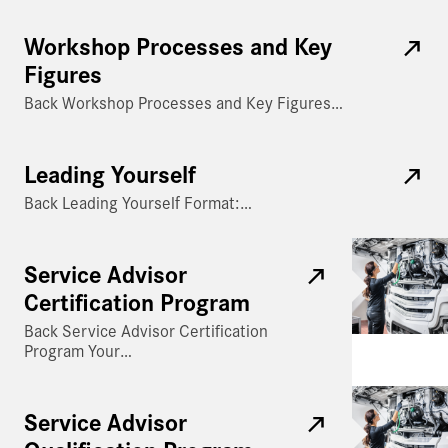
Workshop Processes and Key
Figures
Back Workshop Processes and Key Figures…
Leading Yourself
Back Leading Yourself Format:…
Service Advisor
Certification Program
Back Service Advisor Certification
Program Your…
Service Advisor