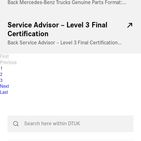
Back Mercedes-Benz Trucks Genuine Parts Format:…
Service Advisor – Level 3 Final
Certification
Back Service Advisor – Level 3 Final Certification…
First
Previous
1
2
3
Next
Last