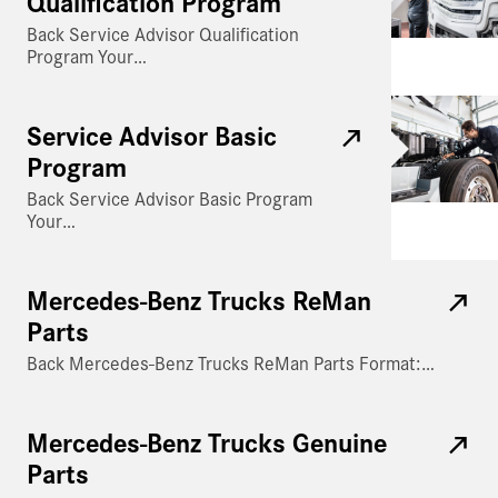
Qualification Program
Back Service Advisor Qualification
Program Your…
Service Advisor Basic
Program
Back Service Advisor Basic Program
Your…
Mercedes-Benz Trucks ReMan
Parts
Back Mercedes-Benz Trucks ReMan Parts Format:…
Mercedes-Benz Trucks Genuine
Parts