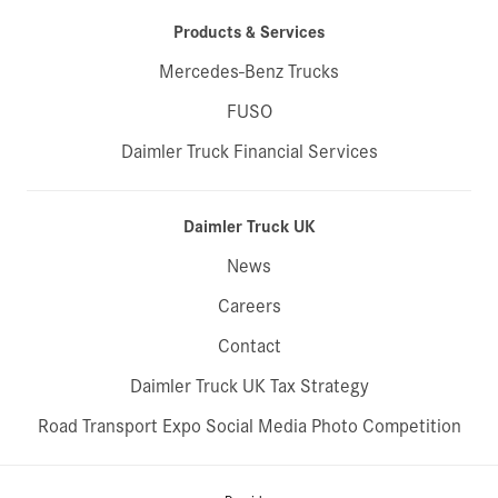
Products & Services
Mercedes-Benz Trucks
FUSO
Daimler Truck Financial Services
Daimler Truck UK
News
Careers
Contact
Daimler Truck UK Tax Strategy
Road Transport Expo Social Media Photo Competition