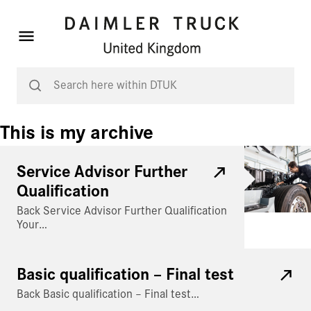
This is my archive
Service Advisor Further
Qualification
Back Service Advisor Further Qualification
Your…
Basic qualification – Final test
Back Basic qualification – Final test…