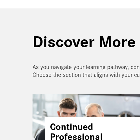
Discover More 
As you navigate your learning pathway, con
Choose the section that aligns with your c
Continued
Professional