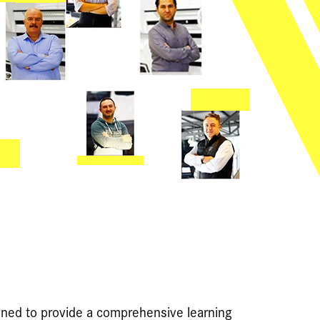
ned to provide a comprehensive learning