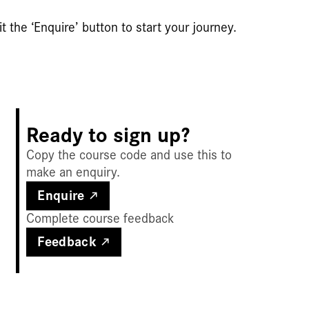
t the ‘Enquire’ button to start your journey.
Ready to sign up?
Copy the course code and use this to
make an enquiry.
Enquire
Complete course feedback
Feedback