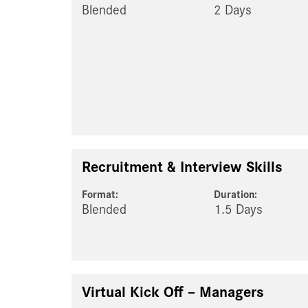
Blended
2 Days
Recruitment & Interview Skills
Format:
Duration:
Blended
1.5 Days
Virtual Kick Off – Managers