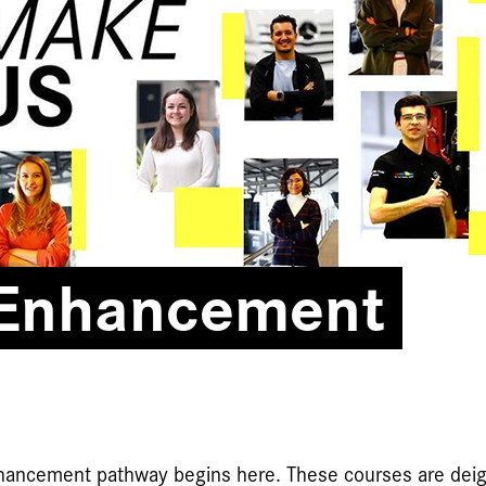
 Enhancement
nhancement pathway begins here. These courses are deig