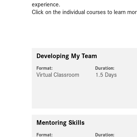
experience.
Click on the individual courses to learn mor
Developing My Team
Format:
Duration:
Virtual Classroom
1.5 Days
Mentoring Skills
Format:
Duration: