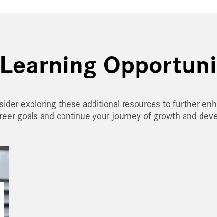
Learning Opportuni
sider exploring these additional resources to further en
areer goals and continue your journey of growth and dev