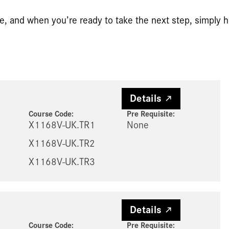
e, and when you’re ready to take the next step, simply hi
Details
Course Code:
Pre Requisite
:
X1168V-UK.TR1
None
X1168V-UK.TR2
X1168V-UK.TR3
Details
Course Code:
Pre Requisite
: