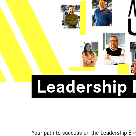
Leadership
Your path to success on the Leadership E