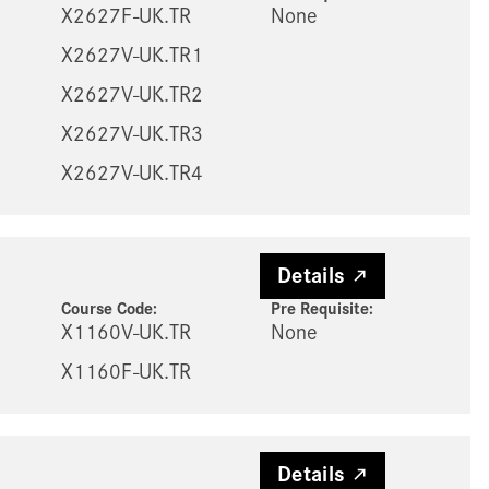
X2627F-UK.TR
None
X2627V-UK.TR1
X2627V-UK.TR2
X2627V-UK.TR3
X2627V-UK.TR4
Details
Course Code:
Pre Requisite
:
X1160V-UK.TR
None
X1160F-UK.TR
Details