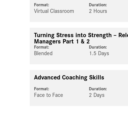
Format:
Duration:
Virtual Classroom
2 Hours
Turning Stress into Strength – Rel
Managers Part 1 & 2
Format:
Duration:
Blended
1.5 Days
Advanced Coaching Skills
Format:
Duration:
Face to Face
2 Days