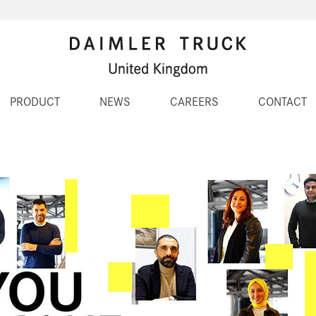
PRODUCT
NEWS
CAREERS
CONTACT