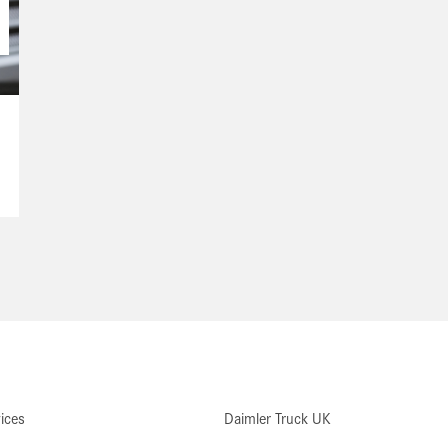
ices
Daimler Truck UK