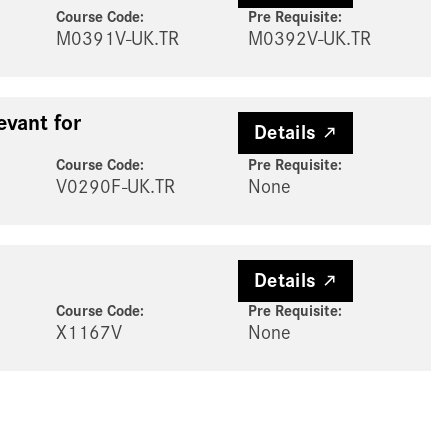
Course Code:
Pre Requisite
:
M0391V-UK.TR
M0392V-UK.TR
evant for
Details
Course Code:
Pre Requisite
:
V0290F-UK.TR
None
Details
Course Code:
Pre Requisite
:
X1167V
None