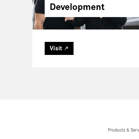
Development
Visit
Products & Serv