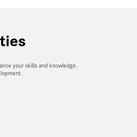
ties
hance your skills and knowledge.
elopment.