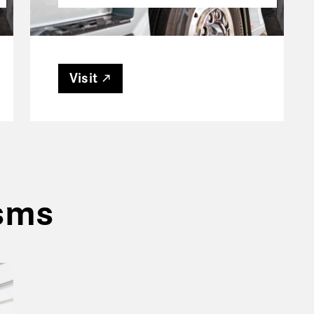
Visit
isms