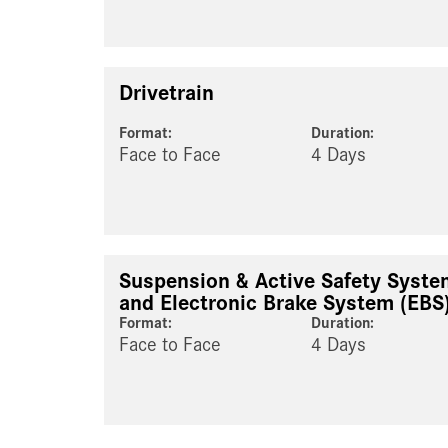
Drivetrain
Format:
Duration:
Face to Face
4 Days
Suspension & Active Safety Syst
and Electronic Brake System (EBS
Format:
Duration:
Face to Face
4 Days