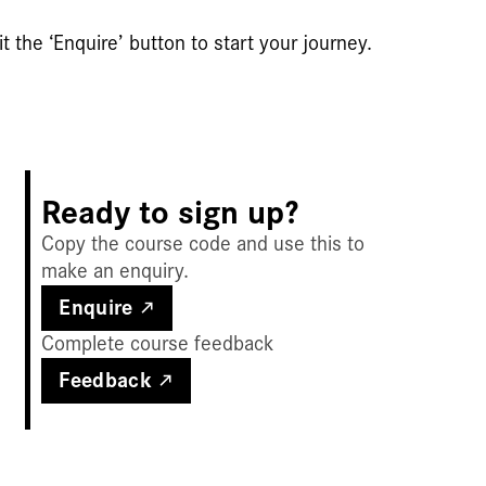
t the ‘Enquire’ button to start your journey.
Ready to sign up?
Copy the course code and use this to
make an enquiry.
Enquire
Complete course feedback
Feedback