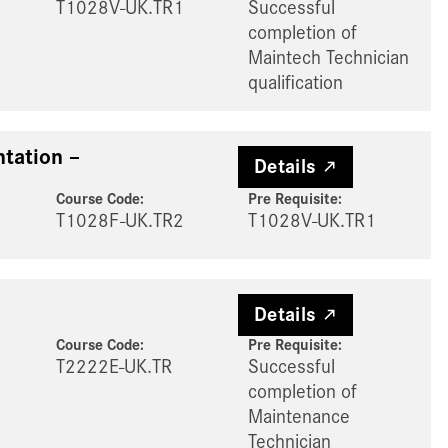
T1028V-UK.TR1
Successful
completion of
Maintech Technician
qualification
tation –
Details
Course Code:
Pre Requisite
:
T1028F-UK.TR2
T1028V-UK.TR1
Details
Course Code:
Pre Requisite
:
T2222E-UK.TR
Successful
completion of
Maintenance
Technician