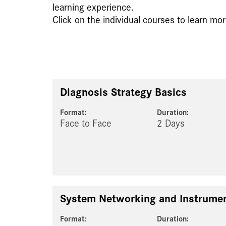
learning experience.
Click on the individual courses to learn mor
Diagnosis Strategy Basics
Format:
Duration:
Face to Face
2 Days
System Networking and Instrumen
Format:
Duration: