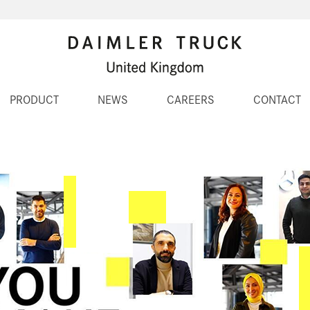
PRODUCT
NEWS
CAREERS
CONTACT