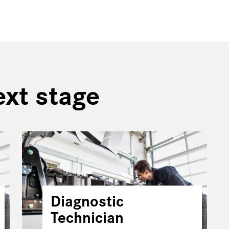
ext stage
Diagnostic
Technician