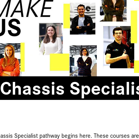
Chassis Speciali
assis Specialist pathway begins here. These courses ar