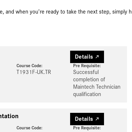
e, and when you’re ready to take the next step, simply hi
Details
Course Code:
Pre Requisite
:
T1931F-UK.TR
Successful
completion of
Maintech Technician
qualification
tation
Details
Course Code:
Pre Requisite
: