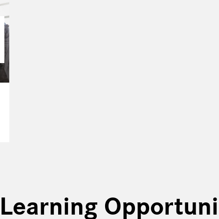
Learning Opportuni