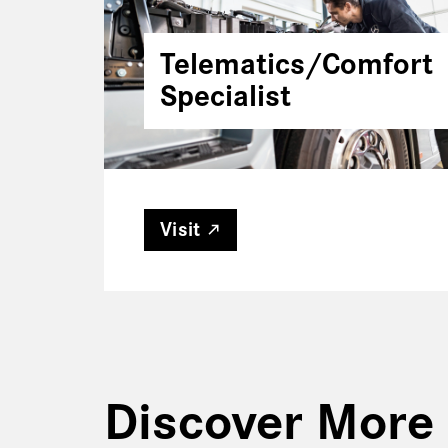
Telematics/Comfort
Specialist
Visit
Discover More 