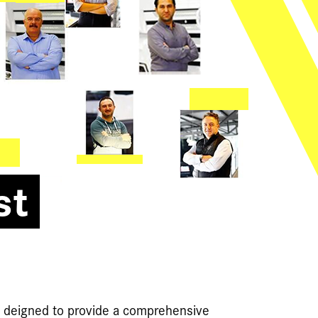
st
e deigned to provide a comprehensive