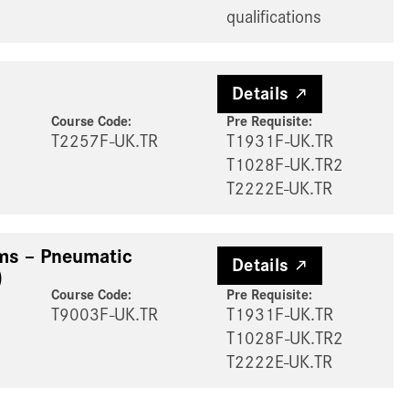
qualifications
Details
Course Code:
Pre Requisite
:
T2257F-UK.TR
T1931F-UK.TR
T1028F-UK.TR2
T2222E-UK.TR
ems – Pneumatic
Details
)
Course Code:
Pre Requisite
:
T9003F-UK.TR
T1931F-UK.TR
T1028F-UK.TR2
T2222E-UK.TR