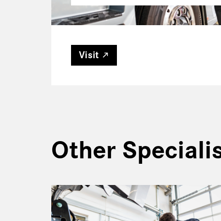
Visit
Other Special