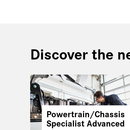
Discover the n
Powertrain/Chassis
Specialist Advanced