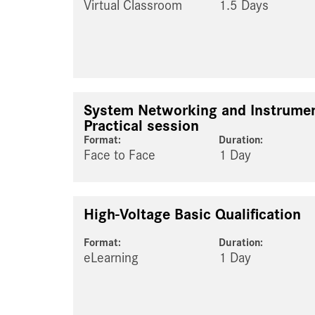
Virtual Classroom
1.5 Days
System Networking and Instrumen
Practical session
Format:
Duration:
Face to Face
1 Day
High-Voltage Basic Qualification
Format:
Duration:
eLearning
1 Day