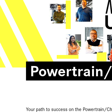
Powertrain/
Your path to success on the Powertrain/Ch